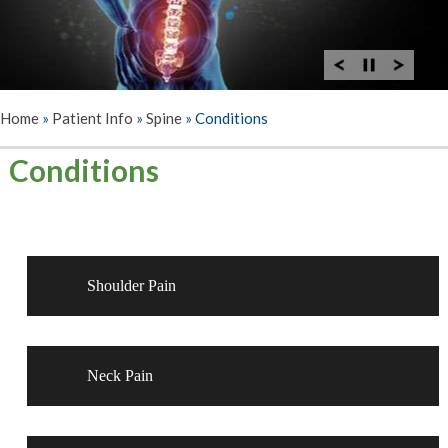
Home
»
Patient Info
»
Spine
»
Conditions
Conditions
Shoulder Pain
Neck Pain