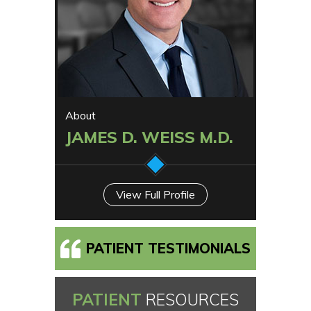
About
JAMES D. WEISS M.D.
View Full Profile
PATIENT TESTIMONIALS
PATIENT
RESOURCES