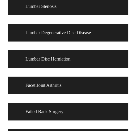
Lumbar Stenosis
Lumbar Degenerative Disc Disease
Lumbar Disc Herniation
Facet Joint Arthritis
Failed Back Surgery