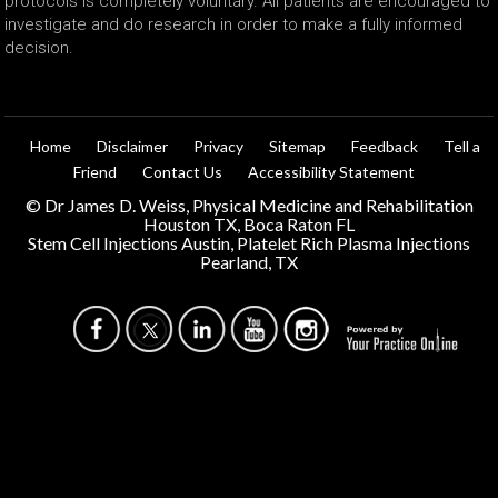
protocols is completely voluntary. All patients are encouraged to
investigate and do research in order to make a fully informed
decision.
Home
Disclaimer
Privacy
Sitemap
Feedback
Tell a
Friend
Contact Us
Accessibility Statement
©
Dr James D. Weiss, Physical Medicine and Rehabilitation
Houston TX, Boca Raton FL
Stem Cell Injections Austin, Platelet Rich Plasma Injections
Pearland, TX