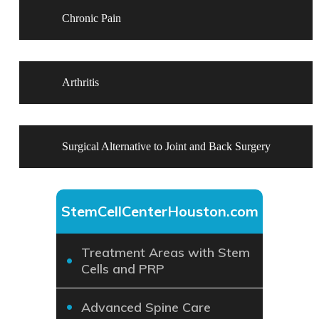
Chronic Pain
Arthritis
Surgical Alternative to Joint and Back Surgery
StemCellCenterHouston.com
Treatment Areas with Stem
Cells and PRP
Advanced Spine Care