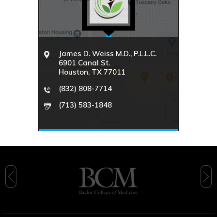
James D. Weiss M.D., P.L.L.C.
6901 Canal St.
Houston, TX 77011
(832) 808-7714
(713) 583-1848