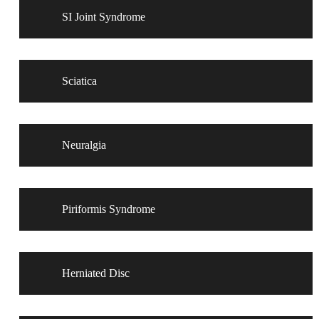
SI Joint Syndrome
Sciatica
Neuralgia
Piriformis Syndrome
Herniated Disc