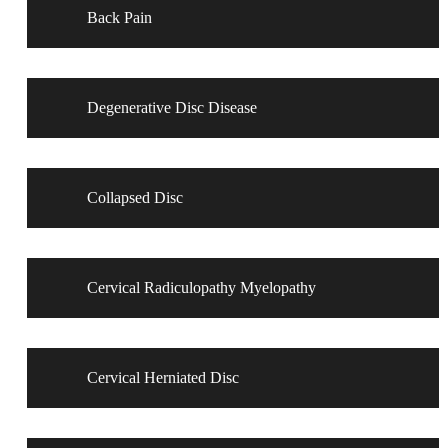
Back Pain
Degenerative Disc Disease
Collapsed Disc
Cervical Radiculopathy Myelopathy
Cervical Herniated Disc