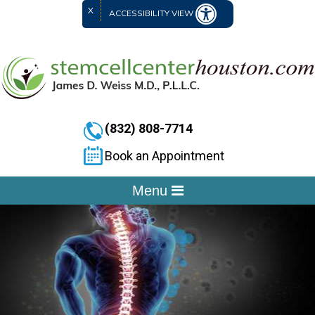
X
ACCESSIBILITY VIEW
(832) 808-7714
Book an Appointment
Menu