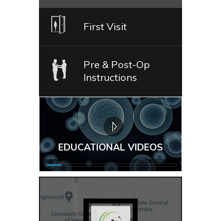
First Visit
Pre & Post-Op
Instructions
EDUCATIONAL VIDEOS