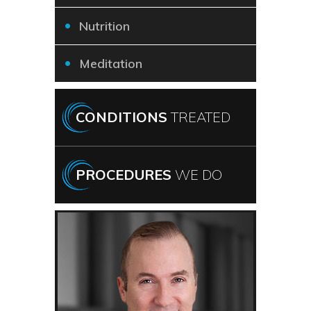
Nutrition
Meditation
CONDITIONS
TREATED
PROCEDURES
WE DO