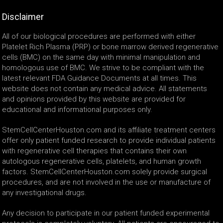
Disclaimer
All of our biological procedures are performed with either
Platelet Rich Plasma (PRP) or bone marrow derived regenerative
cells (BMC) on the same day with minimal manipulation and
homologous use of BMC. We strive to be compliant with the
latest relevant FDA Guidance Documents at all times. This
website does not contain any medical advice. All statements
and opinions provided by this website are provided for
educational and informational purposes only.
StemCellCenterHouston.com and its affiliate treatment centers
offer only patient funded research to provide individual patients
with regenerative cell therapies that contains their own
autologous regenerative cells, platelets, and human growth
factors. StemCellCenterHouston.com solely provide surgical
procedures, and are not involved in the use or manufacture of
any investigational drugs.
Any decision to participate in our patient funded experimental