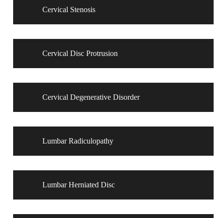
Cervical Stenosis
Cervical Disc Protrusion
Cervical Degenerative Disorder
Lumbar Radiculopathy
Lumbar Herniated Disc