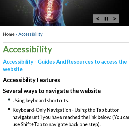
Home
» Accessibility
Accessibility
Accessibility - Guides And Resources to access the
website
Accessibility Features
Several ways to navigate the website
Using keyboard shortcuts.
Keyboard-Only Navigation - Using the Tab button,
navigate until you have reached the link below. (You ca
use Shift+Tab to navigate back one step).