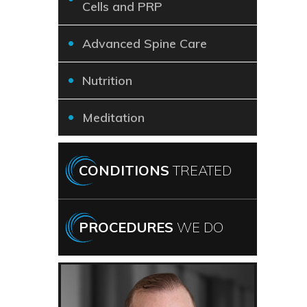
Cells and PRP
Advanced Spine Care
Nutrition
Meditation
CONDITIONS
TREATED
PROCEDURES
WE DO