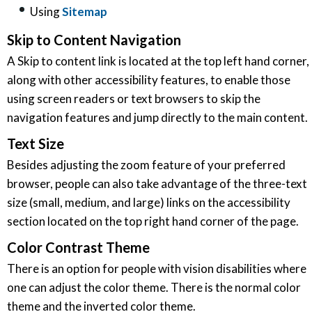
Using
Sitemap
Skip to Content Navigation
A Skip to content link is located at the top left hand corner,
along with other accessibility features, to enable those
using screen readers or text browsers to skip the
navigation features and jump directly to the main content.
Text Size
Besides adjusting the zoom feature of your preferred
browser, people can also take advantage of the three-text
size (small, medium, and large) links on the accessibility
section located on the top right hand corner of the page.
Color Contrast Theme
There is an option for people with vision disabilities where
one can adjust the color theme. There is the normal color
theme and the inverted color theme.