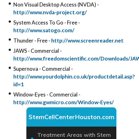
Non Visual Desktop Access (NVDA) -
http://www.nvda-project.org/
System Access To Go - Free -
http://www.satogo.com/
Thunder - Free -
http://www.screenreader.net
JAWS - Commercial -
http://www.freedomscientific.com/Downloads/JA
Supernova - Commercial -
http://www.yourdolphin.co.uk/productdetail.asp?
id=1
Window-Eyes - Commercial -
http://www.gwmicro.com/Window-Eyes/
StemCellCenterHouston.com
Treatment Areas with Stem