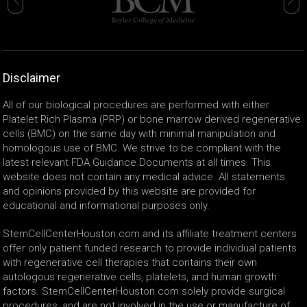
Disclaimer
All of our biological procedures are performed with either
Platelet Rich Plasma (PRP) or bone marrow derived regenerative
cells (BMC) on the same day with minimal manipulation and
homologous use of BMC. We strive to be compliant with the
latest relevant FDA Guidance Documents at all times. This
website does not contain any medical advice. All statements
and opinions provided by this website are provided for
educational and informational purposes only.
StemCellCenterHouston.com and its affiliate treatment centers
offer only patient funded research to provide individual patients
with regenerative cell therapies that contains their own
autologous regenerative cells, platelets, and human growth
factors. StemCellCenterHouston.com solely provide surgical
procedures, and are not involved in the use or manufacture of