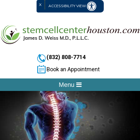
X
ACCESSIBILITY VIEW
(832) 808-7714
Book an Appointment
Menu