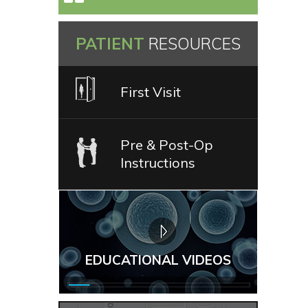
PATIENT
RESOURCES
First Visit
Pre & Post-Op
Instructions
EDUCATIONAL VIDEOS