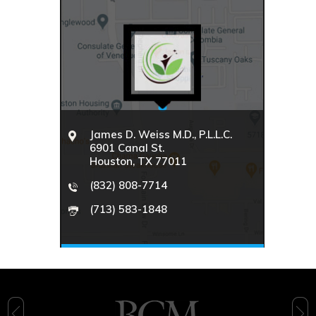
James D. Weiss M.D., P.L.L.C.
6901 Canal St.
Houston, TX 77011
(832) 808-7714
(713) 583-1848