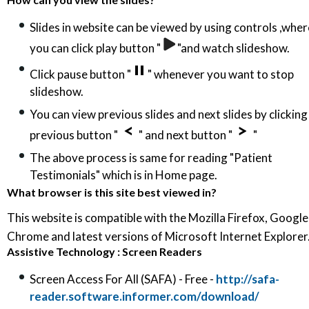
Slides in website can be viewed by using controls ,wher
you can click play button "
"and watch slideshow.
Click pause button "
" whenever you want to stop
slideshow.
You can view previous slides and next slides by clicking
previous button "
" and next button "
"
The above process is same for reading "Patient
Testimonials" which is in Home page.
What browser is this site best viewed in?
This website is compatible with the Mozilla Firefox, Google
Chrome and latest versions of Microsoft Internet Explorer
Assistive Technology : Screen Readers
Screen Access For All (SAFA) - Free -
http://safa-
reader.software.informer.com/download/