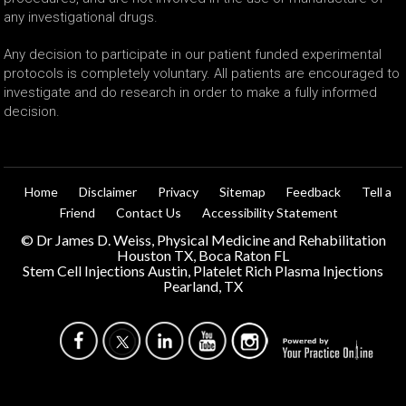
any investigational drugs.
Any decision to participate in our patient funded experimental
protocols is completely voluntary. All patients are encouraged to
investigate and do research in order to make a fully informed
decision.
Home
Disclaimer
Privacy
Sitemap
Feedback
Tell a
Friend
Contact Us
Accessibility Statement
©
Dr James D. Weiss, Physical Medicine and Rehabilitation
Houston TX, Boca Raton FL
Stem Cell Injections Austin, Platelet Rich Plasma Injections
Pearland, TX