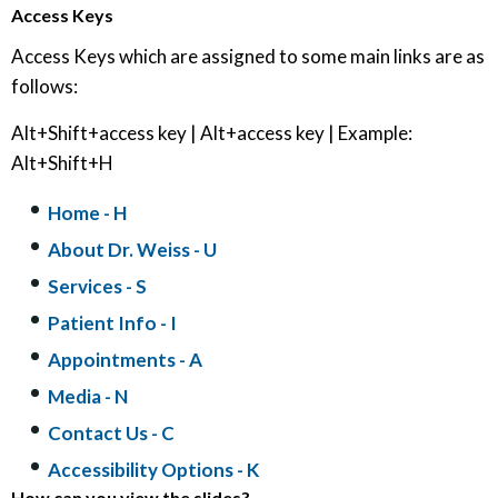
Access Keys
Access Keys which are assigned to some main links are as
follows:
Alt+Shift+access key | Alt+access key | Example:
Alt+Shift+H
Home
- H
About Dr. Weiss
- U
Services
- S
Patient Info
- I
Appointments
- A
Media
- N
Contact Us
- C
Accessibility Options - K
How can you view the slides?