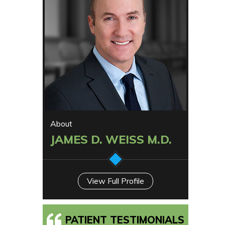
About
JAMES D. WEISS M.D.
View Full Profile
PATIENT TESTIMONIALS