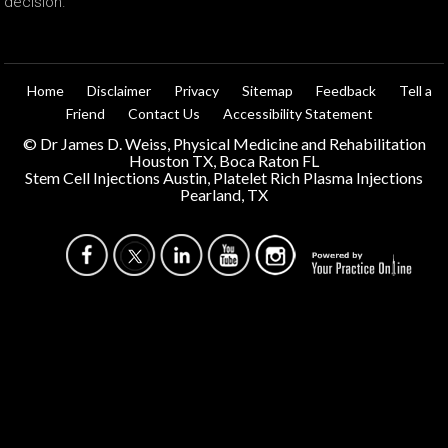
decision.
Home
Disclaimer
Privacy
Sitemap
Feedback
Tell a
Friend
Contact Us
Accessibility Statement
©
Dr James D. Weiss, Physical Medicine and Rehabilitation
Houston TX, Boca Raton FL
Stem Cell Injections Austin, Platelet Rich Plasma Injections
Pearland, TX