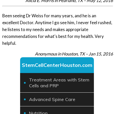
Alicia E. Morris in Pearland, TX – May 12, 2016
Been seeing Dr Weiss for many years, and he is an
excellent Doctor. Anytime I go see him, I never feel rushed,
he listens to my needs and makes appropriate
recommendations for what's best for my health. Very
helpful.
Anonymous in Houston, TX – Jan 15, 2016
StemCellCenterHouston.com
Treatment Areas with Stem
Cells and PRP
Advanced Spine Care
Nutrition