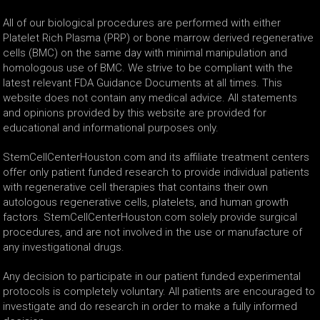
All of our biological procedures are performed with either
Platelet Rich Plasma (PRP) or bone marrow derived regenerative
cells (BMC) on the same day with minimal manipulation and
homologous use of BMC. We strive to be compliant with the
latest relevant FDA Guidance Documents at all times. This
website does not contain any medical advice. All statements
and opinions provided by this website are provided for
educational and informational purposes only.
StemCellCenterHouston.com and its affiliate treatment centers
offer only patient funded research to provide individual patients
with regenerative cell therapies that contains their own
autologous regenerative cells, platelets, and human growth
factors. StemCellCenterHouston.com solely provide surgical
procedures, and are not involved in the use or manufacture of
any investigational drugs.
Any decision to participate in our patient funded experimental
protocols is completely voluntary. All patients are encouraged to
investigate and do research in order to make a fully informed