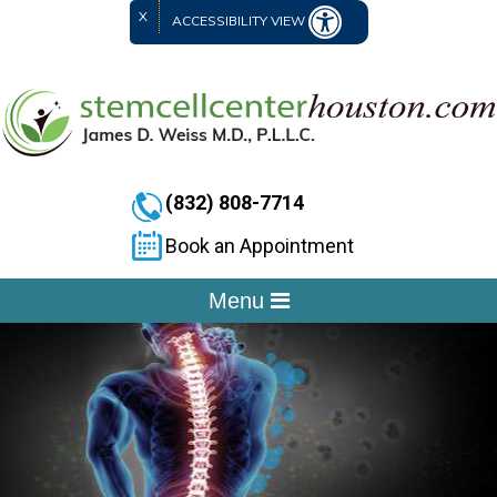
X
ACCESSIBILITY VIEW
(832) 808-7714
Book an Appointment
Menu