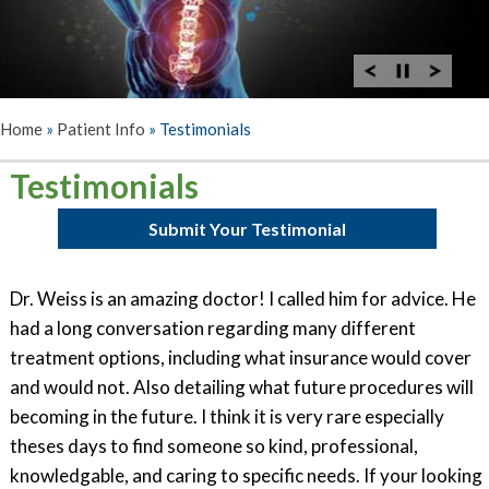
Home
»
Patient Info
»
Testimonials
Testimonials
Submit Your Testimonial
Dr. Weiss is an amazing doctor! I called him for advice. He
had a long conversation regarding many different
treatment options, including what insurance would cover
and would not. Also detailing what future procedures will
becoming in the future. I think it is very rare especially
theses days to find someone so kind, professional,
knowledgable, and caring to specific needs. If your looking