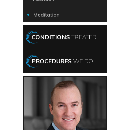
Meditation
CONDITIONS
TREATED
PROCEDURES
WE DO