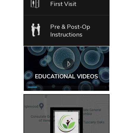
First Visit
Pre & Post-Op
Instructions
EDUCATIONAL VIDEOS