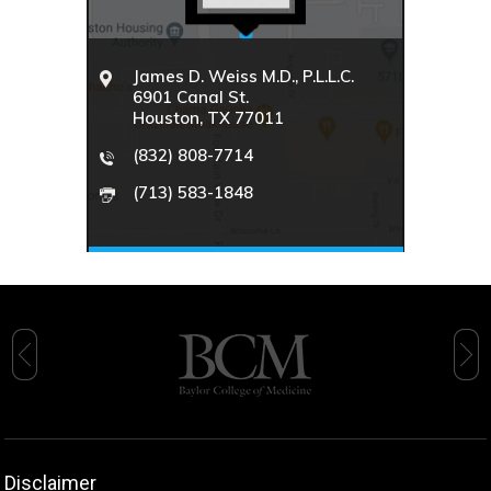
James D. Weiss M.D., P.L.L.C.
6901 Canal St.
Houston, TX 77011
(832) 808-7714
(713) 583-1848
Disclaimer