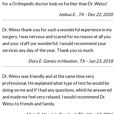
for a Orthopedic doctor look no further than Dr. Weiss!
Joshua E. , TX – Dec 22, 2020
Dr. Weiss thank you for such a wonderful experience in my
surgery. I was nervous and scared for no reason at all you
and your staff our wonderful. I would recommend your
services any day of the year. Thank you so much.
Dora E. Gomez in Houston , TX – Jun 23, 2018
Dr. Weiss was friendly and at the same time very
professional. He explained what type of test he would be
doing on me and if I had any questions, which he answered
and made me feel very relaxed. I would recommend Dr.
Weiss to friends and family.