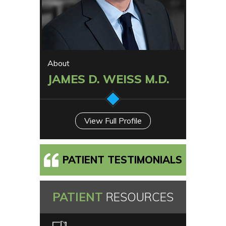
About
JAMES D. WEISS M.D.
View Full Profile
PATIENT TESTIMONIALS
PATIENT
RESOURCES