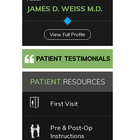
JAMES D. WEISS M.D.
View Full Profile
PATIENT TESTIMONIALS
PATIENT
RESOURCES
First Visit
Pre & Post-Op
Instructions