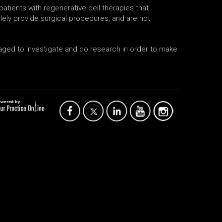
atients with regenerative cell therapies that
ely provide surgical procedures, and are not
uraged to investigate and do research in order to make