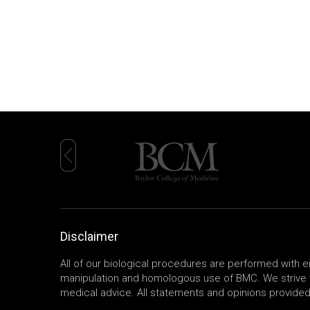
Disclaimer
All of our biological procedures are performed with 
manipulation and homologous use of BMC. We strive t
medical advice. All statements and opinions provided