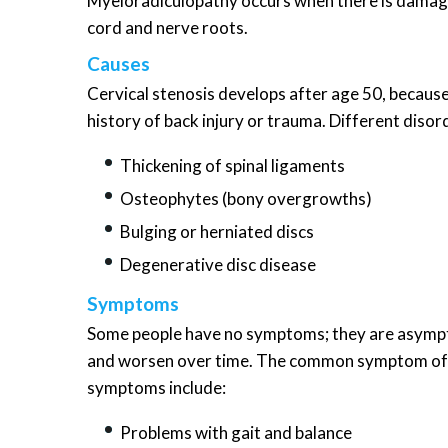
Myeloradiculopathy occurs when there is damage
cord and nerve roots.
Causes
Cervical stenosis develops after age 50, because
history of back injury or trauma. Different diso
Thickening of spinal ligaments
Osteophytes (bony overgrowths)
Bulging or herniated discs
Degenerative disc disease
Symptoms
Some people have no symptoms; they are asymp
and worsen over time. The common symptom of cer
symptoms include:
Problems with gait and balance