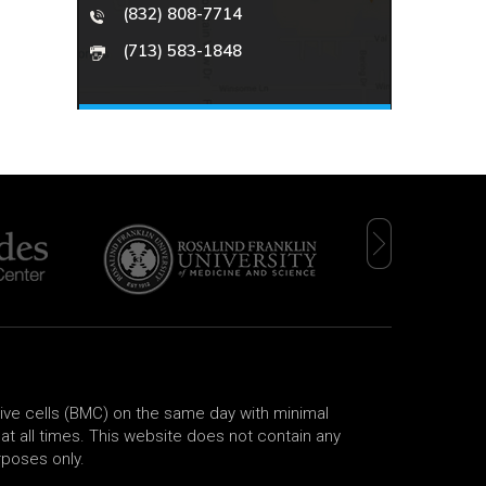
(832) 808-7714
(713) 583-1848
tive cells (BMC) on the same day with minimal
t all times. This website does not contain any
rposes only.