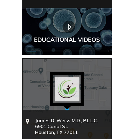
EDUCATIONAL VIDEOS
James D. Weiss M.D., P.L.L.C.
6901 Canal St.
Houston, TX 77011