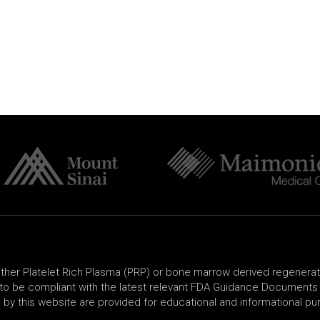
either Platelet Rich Plasma (PRP) or bone marrow derived regenera
o be compliant with the latest relevant FDA Guidance Documents a
 by this website are provided for educational and informational pu