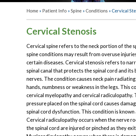
Home
»
Patient Info
»
Spine
»
Conditions
»
Cervical St
Cervical Stenosis
Cervical spine refers to the neck portion of the s
spine conditions may result from overuse injurie
certain diseases. Cervical stenosis refers to nar
spinal canal that protects the spinal cord and its
nerves. The condition causes neck pain radiatin
hands, numbness or weakness in the legs. This c
cervical myelopathy and cervical radiculopathy.
pressure placed on the spinal cord causes damage
spinal cord dysfunction. This condition is known
Cervical radiculopathy occurs when the nerve r
the spinal cord are injured or pinched as they exit