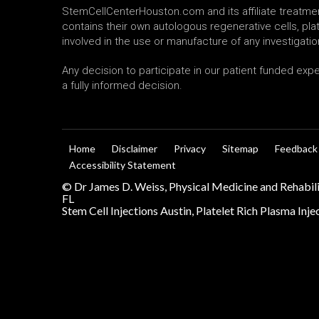
StemCellCenterHouston.com and its affiliate treatment
contains their own autologous regenerative cells, p
involved in the use or manufacture of any investigatio
Any decision to participate in our patient funded exp
a fully informed decision.
Home
Disclaimer
Privacy
Sitemap
Feedback
Accessibility Statement
©
Dr James D. Weiss, Physical Medicine and Rehabil
FL
Stem Cell Injections Austin, Platelet Rich Plasma Inj