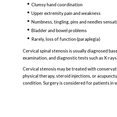
Clumsy hand coordination
Upper extremity pain and weakness
Numbness, tingling, pins and needles sensat
Bladder and bowel problems
Rarely, loss of function (paraplegia)
Cervical spinal stenosis is usually diagnosed bas
examination, and diagnostic tests such as X-ray
Cervical stenosis may be treated with conservat
physical therapy, steroid injections, or acupunct
condition. Surgery is considered for patients in