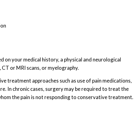
ion
ed on your medical history, a physical and neurological
s, CT or MRI scans, or myelography.
ive treatment approaches such as use of pain medications,
ure. In chronic cases, surgery may be required to treat the
 whom the pain is not responding to conservative treatment.