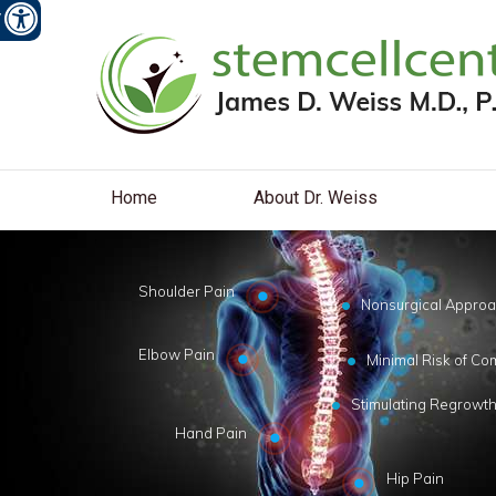
W
Home
About Dr. Weiss
Shoulder Pain
Nonsurgical Appro
Elbow Pain
Minimal Risk of Co
Stimulating Regrowth
Hand Pain
Hip Pain