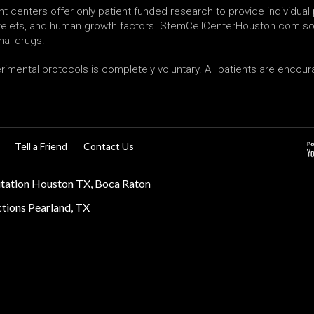
 centers offer only patient funded research to provide individual p
latelets, and human growth factors. StemCellCenterHouston.com sol
nal drugs.
erimental protocols is completely voluntary. All patients are enco
Tell a Friend
Contact Us
itation Houston TX, Boca Raton
ections Pearland, TX