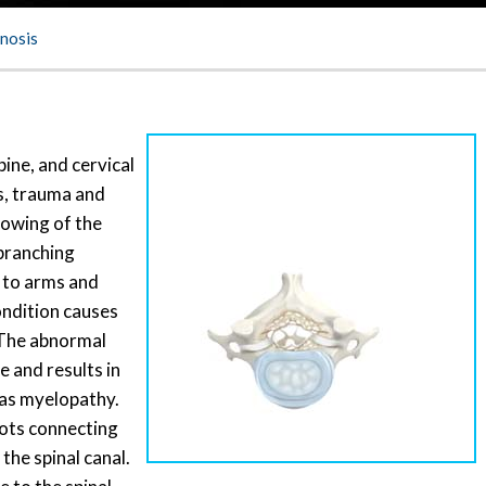
enosis
pine, and cervical
s, trauma and
rowing of the
 branching
g to arms and
ondition causes
 The abnormal
 and results in
 as myelopathy.
oots connecting
 the spinal canal.