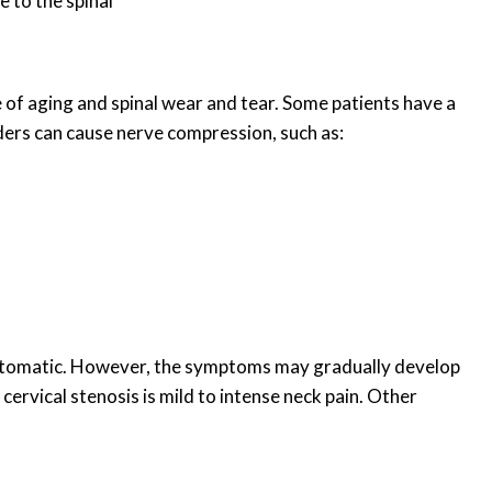
 to the spinal
 of aging and spinal wear and tear. Some patients have a
rders can cause nerve compression, such as:
tomatic. However, the symptoms may gradually develop
vical stenosis is mild to intense neck pain. Other