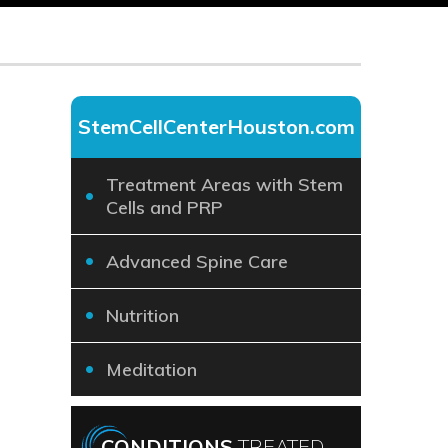
StemCellCenterHouston.com
Treatment Areas with Stem
Cells and PRP
Advanced Spine Care
Nutrition
Meditation
CONDITIONS
TREATED