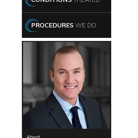
PROCEDURES
WE DO
About