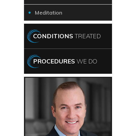
Meditation
CONDITIONS
TREATED
PROCEDURES
WE DO