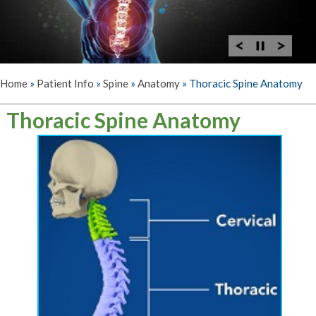
Home
»
Patient Info
»
Spine
»
Anatomy
»
Thoracic Spine Anatomy
Thoracic Spine Anatomy