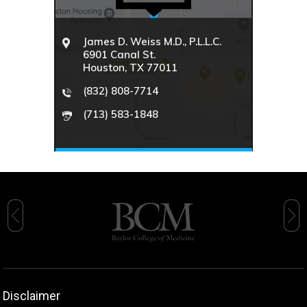
James D. Weiss M.D., P.L.L.C.
6901 Canal St.
Houston, TX 77011
(832) 808-7714
(713) 583-1848
Disclaimer