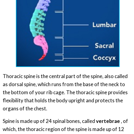
Thoracic spine is the central part of the spine, also called
as dorsal spine, which runs from the base of the neck to
the bottom of your rib cage. The thoracic spine provides
flexibility that holds the body upright and protects the
organs of the chest.
Spine is made up of 24 spinal bones, called
vertebrae
, of
which, the thoracic region of the spine is made up of 12