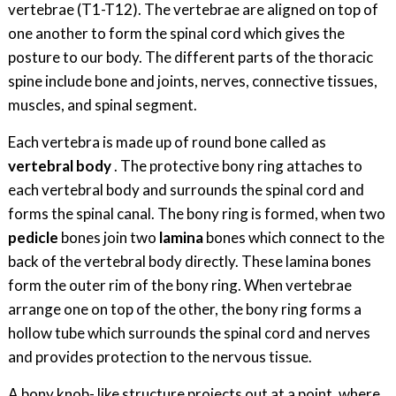
vertebrae (T1-T12). The vertebrae are aligned on top of
one another to form the spinal cord which gives the
posture to our body. The different parts of the thoracic
spine include bone and joints, nerves, connective tissues,
muscles, and spinal segment.
Each vertebra is made up of round bone called as
vertebral body
. The protective bony ring attaches to
each vertebral body and surrounds the spinal cord and
forms the spinal canal. The bony ring is formed, when two
pedicle
bones join two
lamina
bones which connect to the
back of the vertebral body directly. These lamina bones
form the outer rim of the bony ring. When vertebrae
arrange one on top of the other, the bony ring forms a
hollow tube which surrounds the spinal cord and nerves
and provides protection to the nervous tissue.
A bony knob- like structure projects out at a point, where