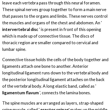
leave each vertebra pass through this neural foramen.
These spinal nerves group together to form a main nerve
that passes to the organs and limbs. These nerves control
the muscles and organs of the chest and abdomen. An '
intervertebral disc
' is present in front of this opening
which is made up of connective tissue. The discs of
thoracic region are smaller compared to cervical and
lumbar spine.
Connective tissue holds the cells of the body together and
ligaments attach one bone to another. Anterior
longitudinal ligament runs down to the vertebral body and
the posterior longitudinal ligament attaches on the back
of the vertebral body. A long elastic band, called as '
ligamentum flavum
', connects the lamina bones.
The spine muscles are arranged as layers, strap-shaped
spine muscle, called '
erector spinae'
makes up the middle