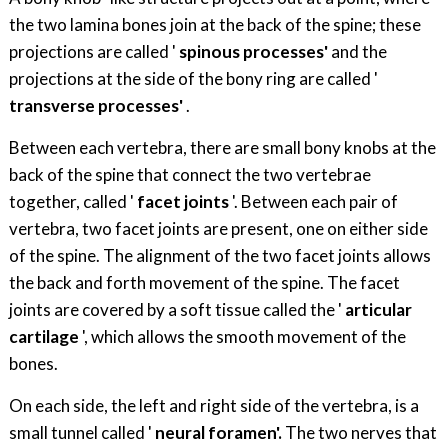
the two lamina bones join at the back of the spine; these
projections are called '
spinous processes'
and the
projections at the side of the bony ring are called '
transverse processes'
.
Between each vertebra, there are small bony knobs at the
back of the spine that connect the two vertebrae
together, called '
facet joints
'. Between each pair of
vertebra, two facet joints are present, one on either side
of the spine. The alignment of the two facet joints allows
the back and forth movement of the spine. The facet
joints are covered by a soft tissue called the '
articular
cartilage
', which allows the smooth movement of the
bones.
On each side, the left and right side of the vertebra, is a
small tunnel called '
neural foramen'.
The two nerves that