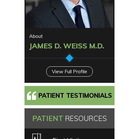
About
JAMES D. WEISS M.D.
View Full Profile
PATIENT TESTIMONIALS
PATIENT
RESOURCES