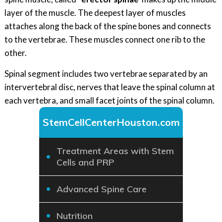
layer of the muscle. The deepest layer of muscles
attaches along the back of the spine bones and connects
to the vertebrae. These muscles connect one rib to the
other.
Spinal segment includes two vertebrae separated by an
intervertebral disc, nerves that leave the spinal column at
each vertebra, and small facet joints of the spinal column.
StemCellCenterHouston.com
Treatment Areas with Stem
Cells and PRP
Advanced Spine Care
Nutrition