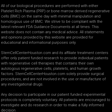
All of our biological procedures are performed with either
Platelet Rich Plasma (PRP) or bone marrow derived regenerative
cells (BMC) on the same day with minimal manipulation and
homologous use of BMC. We strive to be compliant with the
latest relevant FDA Guidance Documents at all times. This
website does not contain any medical advice. All statements
and opinions provided by this website are provided for
educational and informational purposes only.
StemCellCenterHouston.com and its affiliate treatment centers
offer only patient funded research to provide individual patients
with regenerative cell therapies that contains their own
autologous regenerative cells, platelets, and human growth
factors. StemCellCenterHouston.com solely provide surgical
procedures, and are not involved in the use or manufacture of
any investigational drugs.
Any decision to participate in our patient funded experimental
protocols is completely voluntary. All patients are encouraged to
investigate and do research in order to make a fully informed
decision.