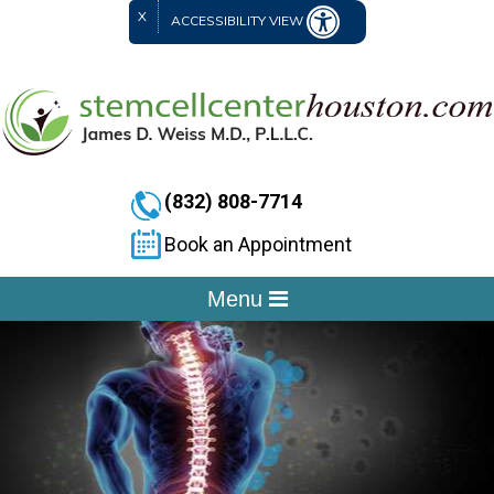
X
ACCESSIBILITY VIEW
(832) 808-7714
Book an Appointment
Menu