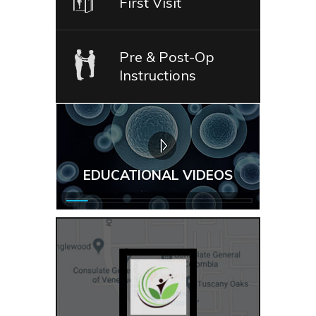
First Visit
Pre & Post-Op
Instructions
EDUCATIONAL VIDEOS