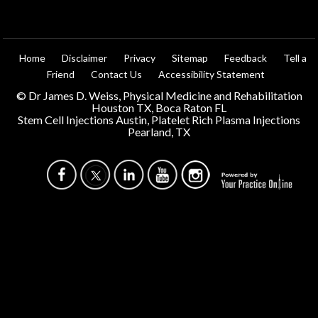
Home
Disclaimer
Privacy
Sitemap
Feedback
Tell a
Friend
Contact Us
Accessibility Statement
©
Dr James D. Weiss, Physical Medicine and Rehabilitation
Houston TX, Boca Raton FL
Stem Cell Injections Austin, Platelet Rich Plasma Injections
Pearland, TX