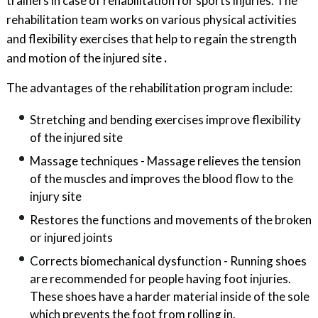
trainers in case of rehabilitation for sports injuries. The
rehabilitation team works on various physical activities
and flexibility exercises that help to regain the strength
and motion of the injured site
.
The advantages of the rehabilitation program include:
Stretching and bending exercises improve flexibility
of the injured site
Massage techniques - Massage relieves the tension
of the muscles and improves the blood flow to the
injury site
Restores the functions and movements of the broken
or injured joints
Corrects biomechanical dysfunction - Running shoes
are recommended for people having foot injuries.
These shoes have a harder material inside of the sole
which prevents the foot from rolling in.