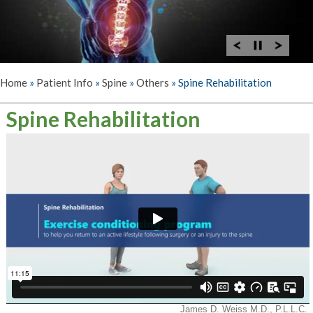
Home
»
Patient Info
»
Spine
»
Others
»
Spine Rehabilitation
Spine Rehabilitation