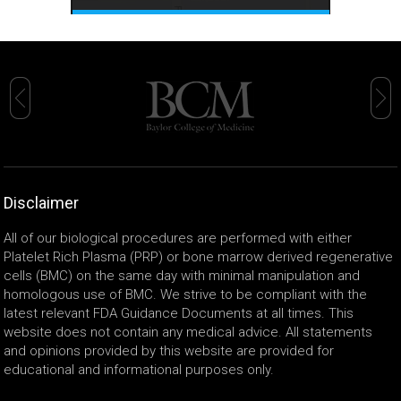
Disclaimer
All of our biological procedures are performed with either
Platelet Rich Plasma (PRP) or bone marrow derived regenerative
cells (BMC) on the same day with minimal manipulation and
homologous use of BMC. We strive to be compliant with the
latest relevant FDA Guidance Documents at all times. This
website does not contain any medical advice. All statements
and opinions provided by this website are provided for
educational and informational purposes only.