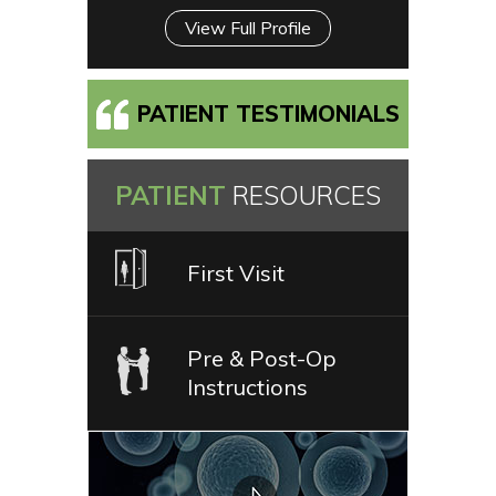
View Full Profile
PATIENT TESTIMONIALS
PATIENT
RESOURCES
First Visit
Pre & Post-Op
Instructions