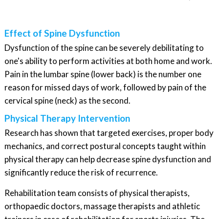
Effect of Spine Dysfunction
Dysfunction of the spine can be severely debilitating to
one's ability to perform activities at both home and work.
Pain in the lumbar spine (lower back) is the number one
reason for missed days of work, followed by pain of the
cervical spine (neck) as the second.
Physical Therapy Intervention
Research has shown that targeted exercises, proper body
mechanics, and correct postural concepts taught within
physical therapy can help decrease spine dysfunction and
significantly reduce the risk of recurrence.
Rehabilitation team consists of physical therapists,
orthopaedic doctors, massage therapists and athletic