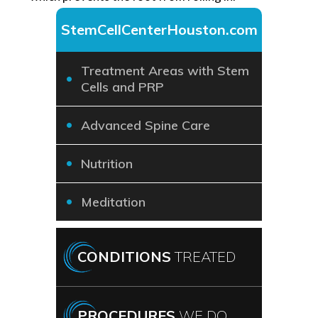
StemCellCenterHouston.com
Treatment Areas with Stem
Cells and PRP
Advanced Spine Care
Nutrition
Meditation
CONDITIONS
TREATED
PROCEDURES
WE DO