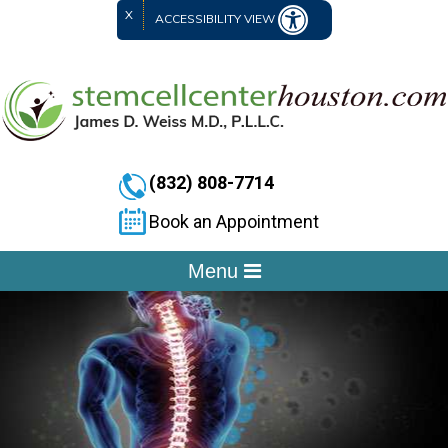
X
ACCESSIBILITY VIEW
(832) 808-7714
Book an Appointment
Menu