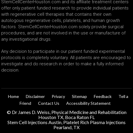
StemCellCenterHouston.com and its affiliate treatment centers
offer only patient funded research to provide individual patients
with regenerative cell therapies that contains their own
autologous regenerative cells, platelets, and human growth
factors. StemCellCenterHouston.com solely provide surgical
procedures, and are not involved in the use or manufacture of
any investigational drugs.
Any decision to participate in our patient funded experimental
protocols is completely voluntary. All patients are encouraged to
investigate and do research in order to make a fully informed
decision.
Home
Disclaimer
Privacy
Sitemap
Feedback
Tell a
Friend
Contact Us
Accessibility Statement
©
Dr James D. Weiss, Physical Medicine and Rehabilitation
Houston TX, Boca Raton FL
Stem Cell Injections Austin, Platelet Rich Plasma Injections
Pearland, TX