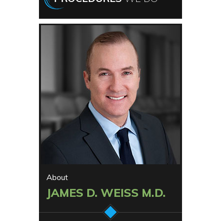
About
JAMES D. WEISS M.D.