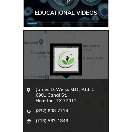
EDUCATIONAL VIDEOS
James D. Weiss M.D., P.L.L.C.
6901 Canal St.
Houston, TX 77011
(832) 808-7714
(713) 583-1848