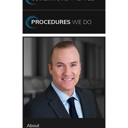
PROCEDURES
WE DO
About