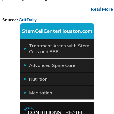
Read More
Source:
GritDaily
StemCellCenterHouston.com
Treatment Areas with Stem
Cells and PRP
Advanced Spine Care
Nutrition
Meditation
CONDITIONS
TREATED