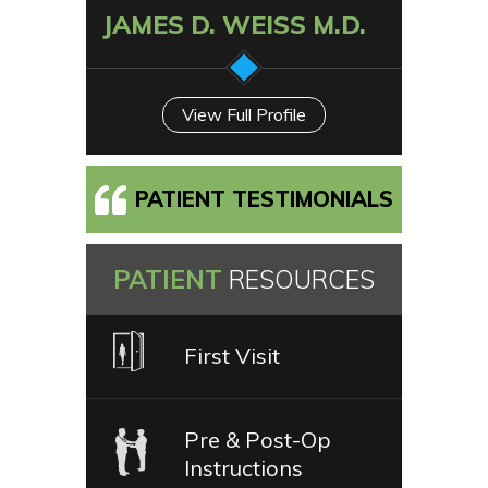
JAMES D. WEISS M.D.
View Full Profile
PATIENT TESTIMONIALS
PATIENT
RESOURCES
First Visit
Pre & Post-Op
Instructions