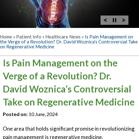
Home
»
Patient Info
»
Healthcare News
»
Is Pain Management on
the Verge of a Revolution? Dr. David Woznica’s Controversial Take
on Regenerative Medicine
Is Pain Management on the
Verge of a Revolution? Dr.
David Woznica’s Controversial
Take on Regenerative Medicine
Posted on:
10 June, 2024
One area that holds significant promise in revolutionizing
pain management is regenerative medicine.