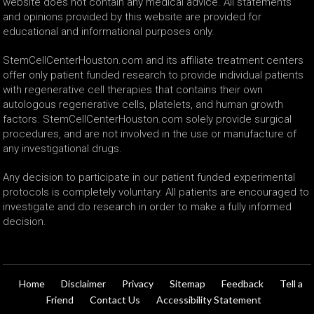
website does not contain any medical advice. All statements
and opinions provided by this website are provided for
educational and informational purposes only.
StemCellCenterHouston.com and its affiliate treatment centers
offer only patient funded research to provide individual patients
with regenerative cell therapies that contains their own
autologous regenerative cells, platelets, and human growth
factors. StemCellCenterHouston.com solely provide surgical
procedures, and are not involved in the use or manufacture of
any investigational drugs.
Any decision to participate in our patient funded experimental
protocols is completely voluntary. All patients are encouraged to
investigate and do research in order to make a fully informed
decision.
Home
Disclaimer
Privacy
Sitemap
Feedback
Tell a
Friend
Contact Us
Accessibility Statement