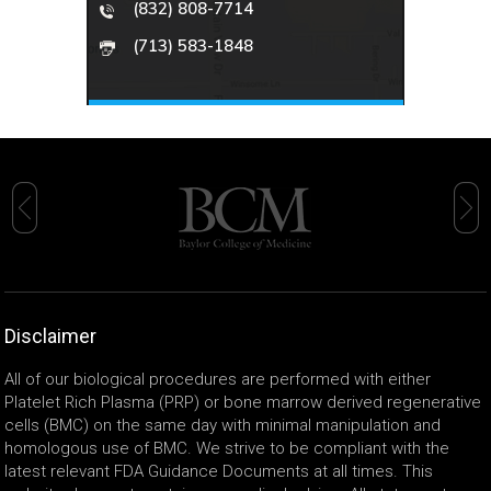
(832) 808-7714
(713) 583-1848
Disclaimer
All of our biological procedures are performed with either
Platelet Rich Plasma (PRP) or bone marrow derived regenerative
cells (BMC) on the same day with minimal manipulation and
homologous use of BMC. We strive to be compliant with the
latest relevant FDA Guidance Documents at all times. This