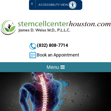
X
ACCESSIBILITY VIEW
(832) 808-7714
Book an Appointment
Menu