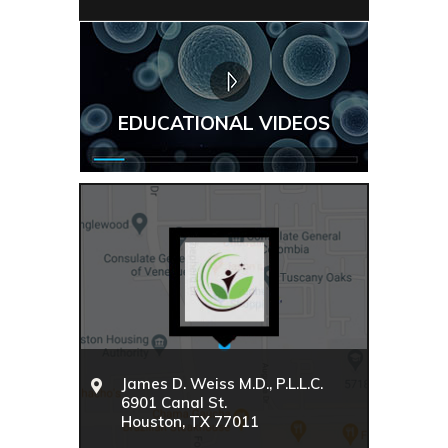
EDUCATIONAL VIDEOS
James D. Weiss M.D., P.L.L.C.
6901 Canal St.
Houston, TX 77011